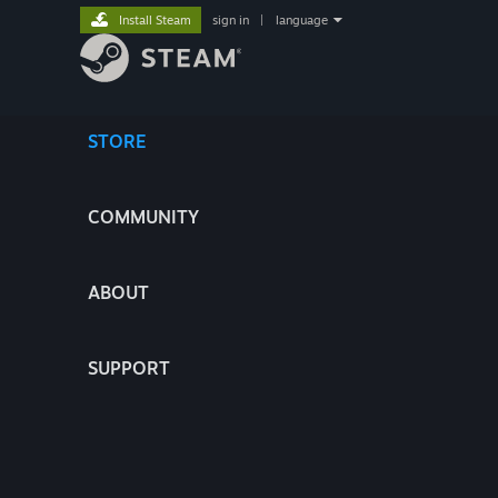
Install Steam
sign in
|
language
STORE
COMMUNITY
ABOUT
SUPPORT