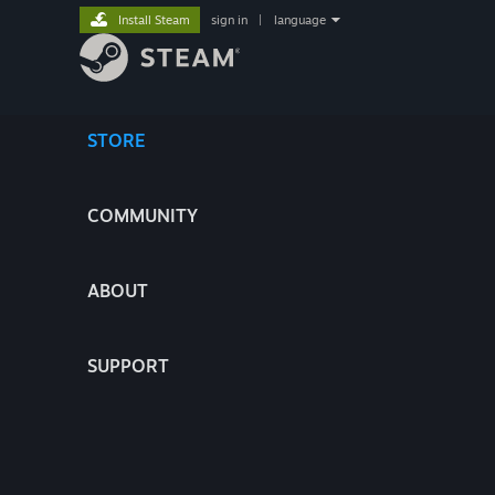
Install Steam
sign in
|
language
STORE
COMMUNITY
ABOUT
SUPPORT