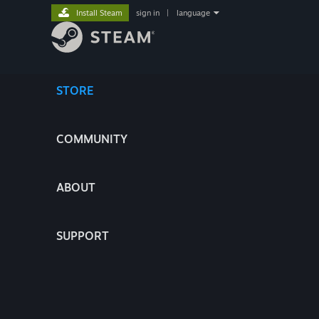
Install Steam
sign in
|
language
STORE
COMMUNITY
ABOUT
SUPPORT