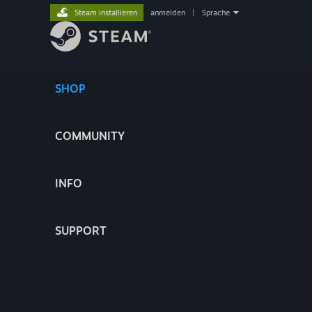
Steam installieren
anmelden
|
Sprache
SHOP
COMMUNITY
INFO
SUPPORT