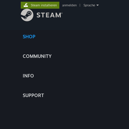
Steam installieren
anmelden
|
Sprache
SHOP
COMMUNITY
INFO
SUPPORT