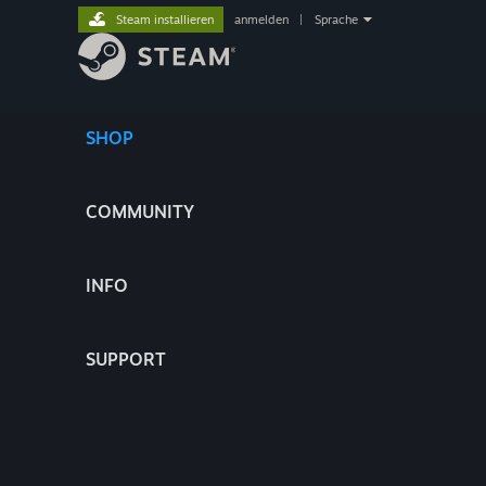
Steam installieren
anmelden
|
Sprache
SHOP
COMMUNITY
INFO
SUPPORT