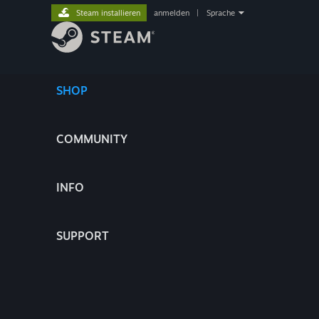
Steam installieren
anmelden
|
Sprache
SHOP
COMMUNITY
INFO
SUPPORT