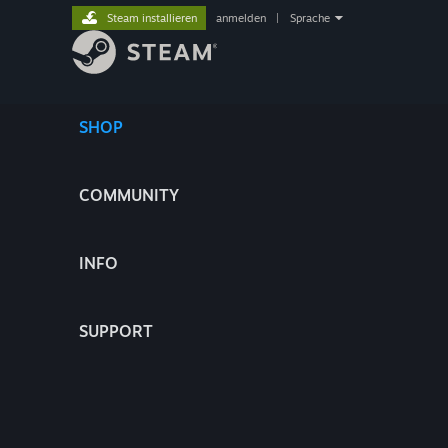
Steam installieren
anmelden
|
Sprache
SHOP
COMMUNITY
INFO
SUPPORT