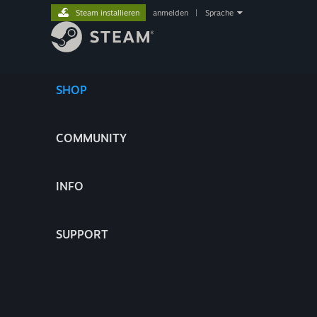
Steam installieren
anmelden
|
Sprache
SHOP
COMMUNITY
INFO
SUPPORT