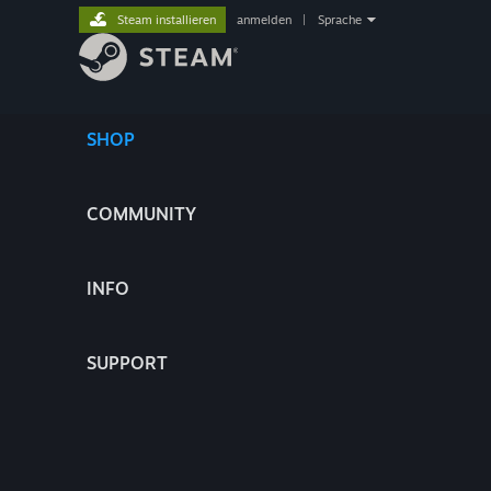
Steam installieren
anmelden
|
Sprache
SHOP
COMMUNITY
INFO
SUPPORT