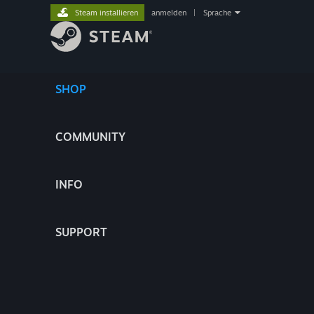
Steam installieren
anmelden
|
Sprache
SHOP
COMMUNITY
INFO
SUPPORT