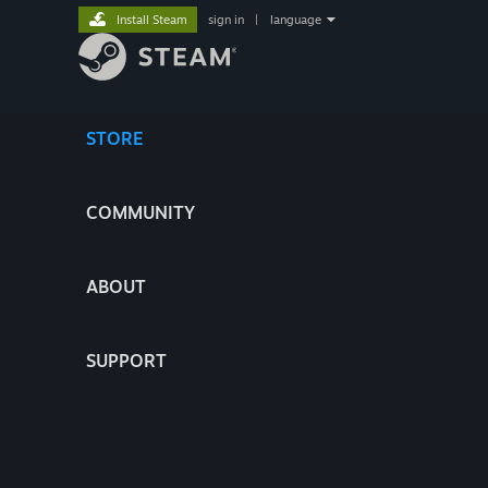
Install Steam
sign in
|
language
STORE
COMMUNITY
ABOUT
SUPPORT