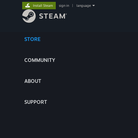
Install Steam
sign in
|
language
STORE
COMMUNITY
ABOUT
SUPPORT