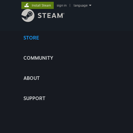
Install Steam
sign in
|
language
STORE
COMMUNITY
ABOUT
SUPPORT