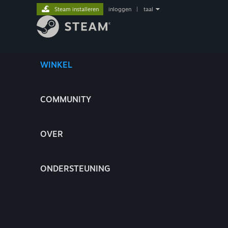
Steam installeren
inloggen
|
taal
WINKEL
COMMUNITY
OVER
ONDERSTEUNING