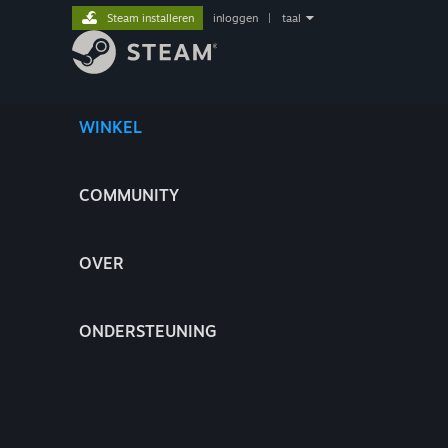
Steam installeren
inloggen
|
taal
WINKEL
COMMUNITY
OVER
ONDERSTEUNING