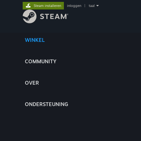
Steam installeren
inloggen
|
taal
WINKEL
COMMUNITY
OVER
ONDERSTEUNING