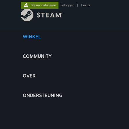
Steam installeren
inloggen
|
taal
WINKEL
COMMUNITY
OVER
ONDERSTEUNING