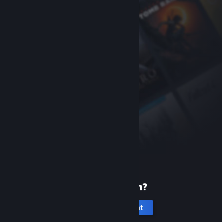
New to Steam?
Create an account