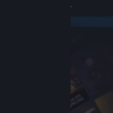
Sign in
Store
Community
About
Support
Change language
Get the Steam Mobile App
View desktop website