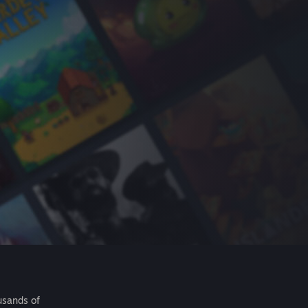
usands of