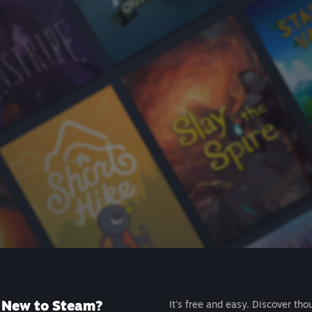
New to Steam?
It's free and easy. Discover tho