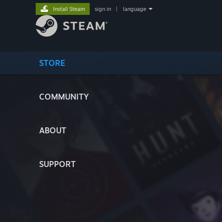
Install Steam
sign in
|
language
STORE
COMMUNITY
ABOUT
SUPPORT