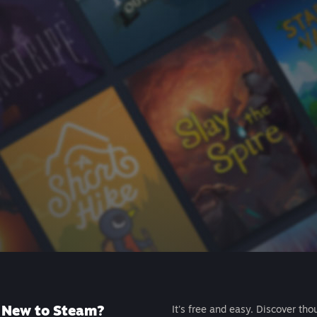
New to Steam?
It's free and easy. Discover tho