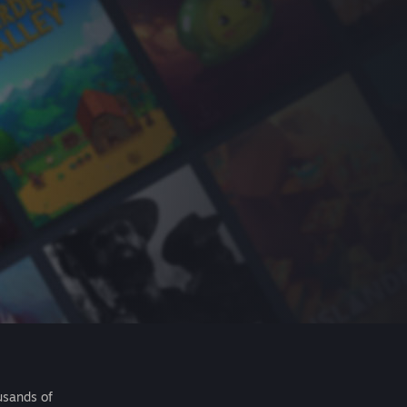
usands of