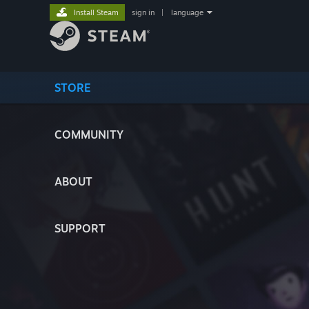
Install Steam
sign in
|
language
STORE
COMMUNITY
ABOUT
SUPPORT