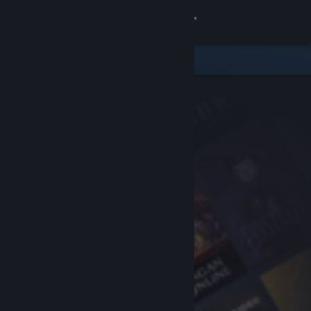
Sign in
Store
Community
About
Support
Change language
Get the Steam Mobile App
View desktop website