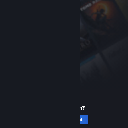
New to Steam?
Create an account