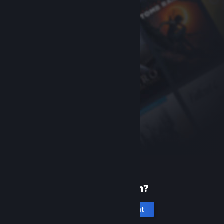
New to Steam?
Create an account