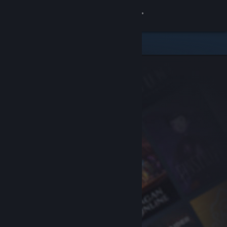
Sign in
Store
Community
About
Support
Change language
Get the Steam Mobile App
View desktop website