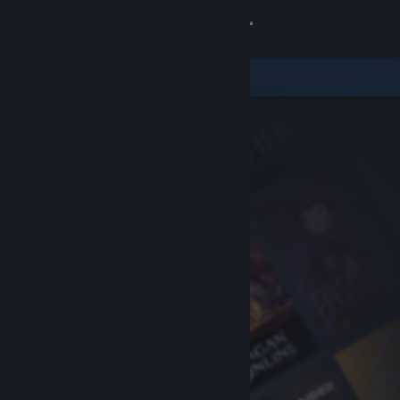
Sign in
Store
Community
About
Support
Change language
Get the Steam Mobile App
View desktop website