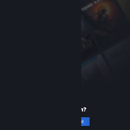
New to Steam?
Create an account