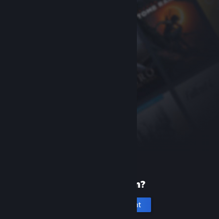
New to Steam?
Create an account