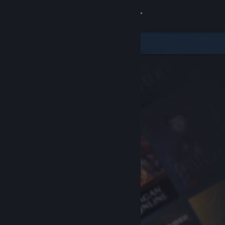
Sign in
Store
Community
About
Support
Change language
Get the Steam Mobile App
View desktop website