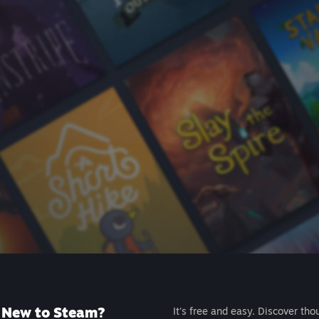
New to Steam?
It's free and easy. Discover tho