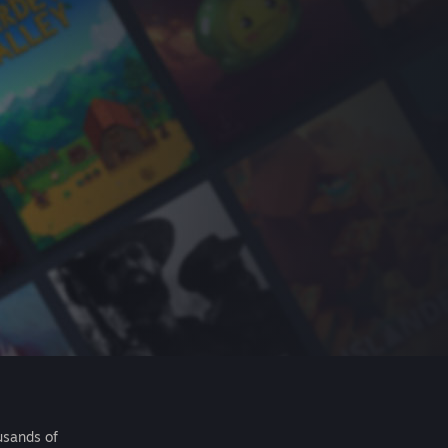
usands of