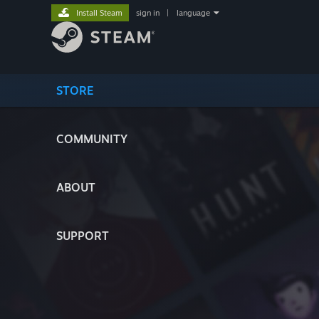
Install Steam
sign in
|
language
STORE
COMMUNITY
ABOUT
SUPPORT