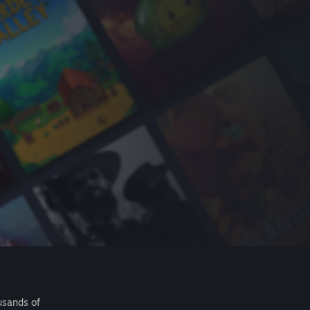
usands of