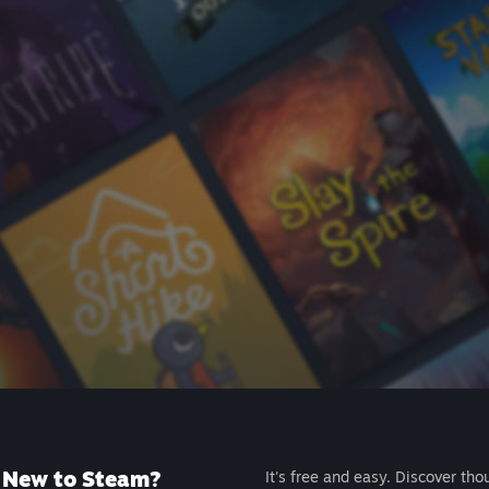
New to Steam?
It's free and easy. Discover tho