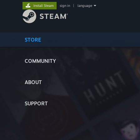
Install Steam
sign in
|
language
STORE
COMMUNITY
ABOUT
SUPPORT