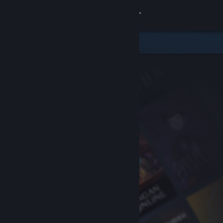
Sign in
Store
Community
About
Support
Change language
Get the Steam Mobile App
View desktop website