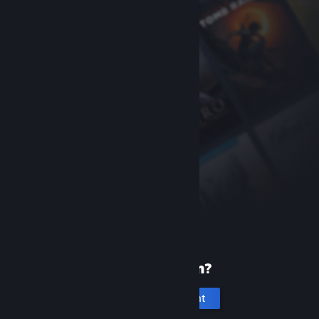
New to Steam?
Create an account