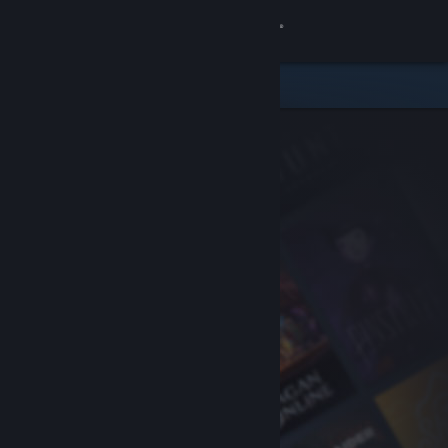
Sign in
Store
Community
About
Support
Change language
Get the Steam Mobile App
View desktop website