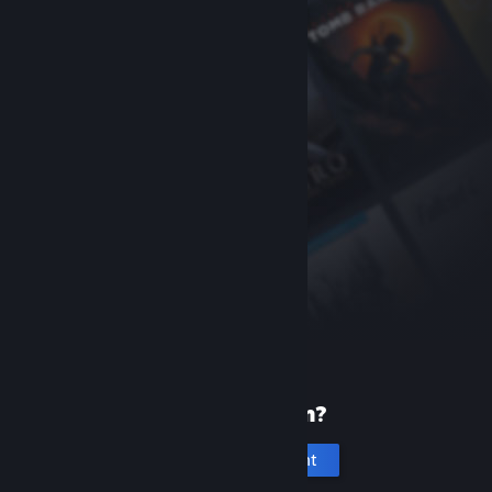
New to Steam?
Create an account