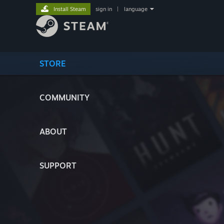
Install Steam
sign in
|
language
STORE
COMMUNITY
ABOUT
SUPPORT