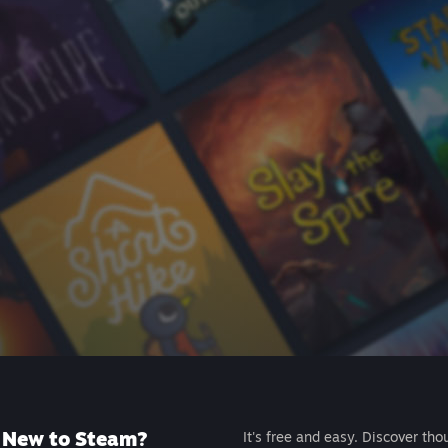
New to Steam?
It's free and easy. Discover tho