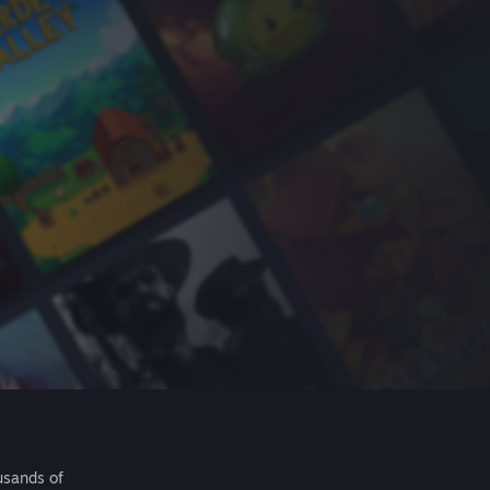
usands of