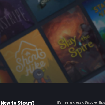
New to Steam?
It's free and easy. Discover tho