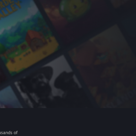
usands of