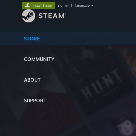
Install Steam
sign in
|
language
STORE
COMMUNITY
ABOUT
SUPPORT