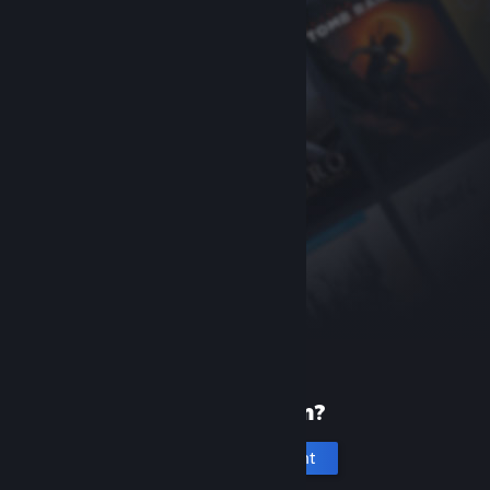
New to Steam?
Create an account