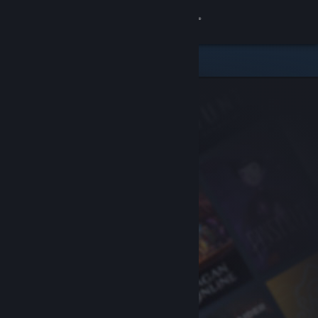
Sign in
Store
Community
About
Support
Change language
Get the Steam Mobile App
View desktop website