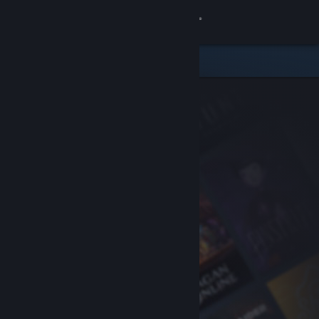
Sign in
Store
Community
About
Support
Change language
Get the Steam Mobile App
View desktop website