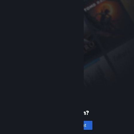
New to Steam?
Create an account