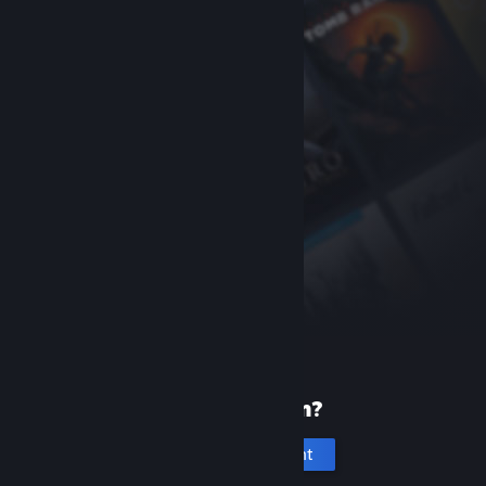
New to Steam?
Create an account