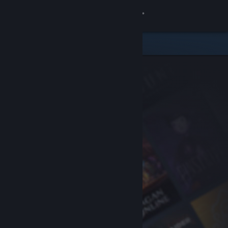
Sign in
Store
Community
About
Support
Change language
Get the Steam Mobile App
View desktop website