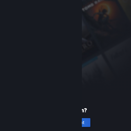
New to Steam?
Create an account