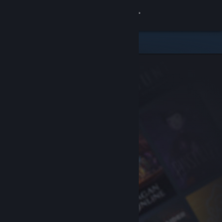
Sign in
Store
Community
About
Support
Change language
Get the Steam Mobile App
View desktop website