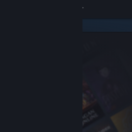
Sign in
Store
Community
About
Support
Change language
Get the Steam Mobile App
View desktop website