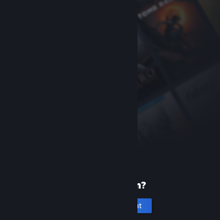
New to Steam?
Create an account