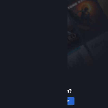
New to Steam?
Create an account