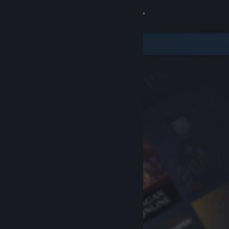
Sign in
Store
Community
About
Support
Change language
Get the Steam Mobile App
View desktop website