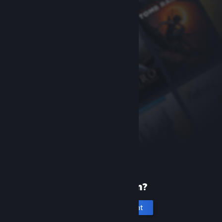
New to Steam?
Create an account