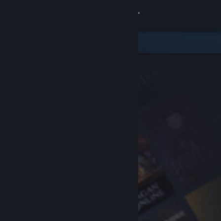
Sign in
Store
Community
About
Support
Change language
Get the Steam Mobile App
View desktop website