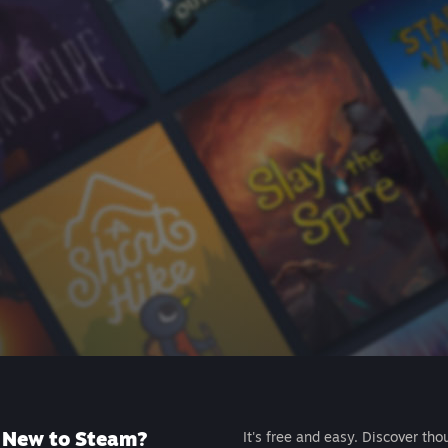
New to Steam?
It's free and easy. Discover tho