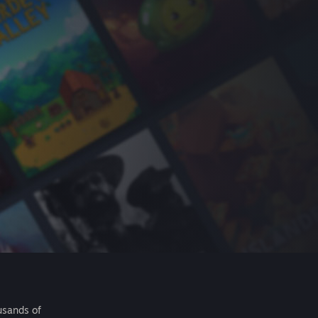
usands of