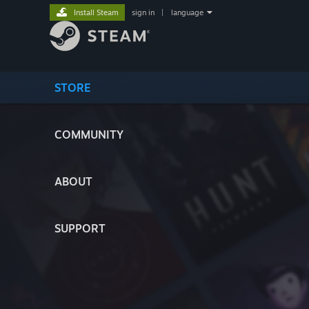
Install Steam
sign in
|
language
STORE
COMMUNITY
ABOUT
SUPPORT