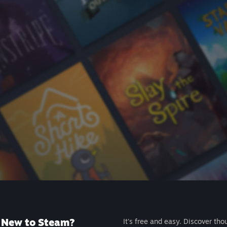
New to Steam?
It's free and easy. Discover tho