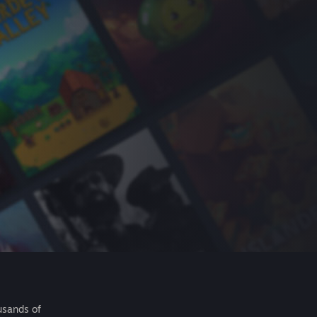
usands of