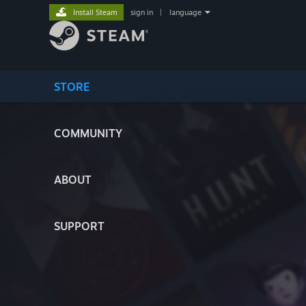
Install Steam
sign in
|
language
STORE
COMMUNITY
ABOUT
SUPPORT