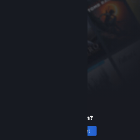
New to Steam?
Create an account