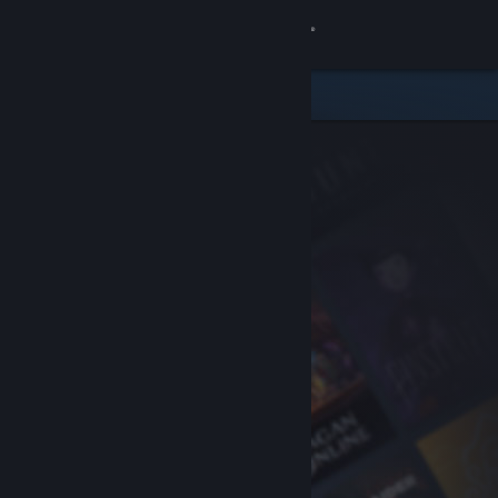
Sign in
Store
Community
About
Support
Change language
Get the Steam Mobile App
View desktop website