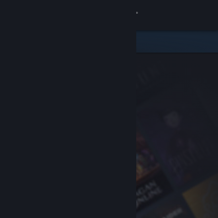
Sign in
Store
Community
About
Support
Change language
Get the Steam Mobile App
View desktop website