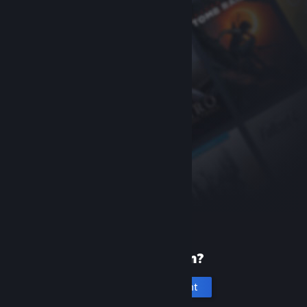
New to Steam?
Create an account