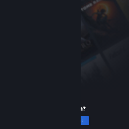
New to Steam?
Create an account