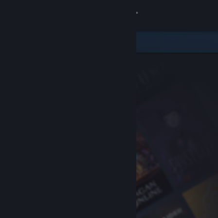
Sign in
Store
Community
About
Support
Change language
Get the Steam Mobile App
View desktop website