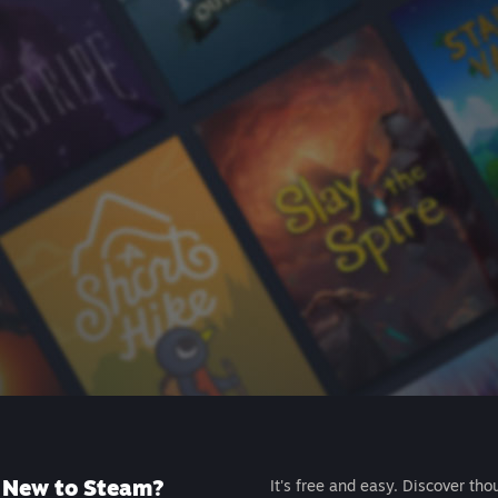
New to Steam?
It's free and easy. Discover tho