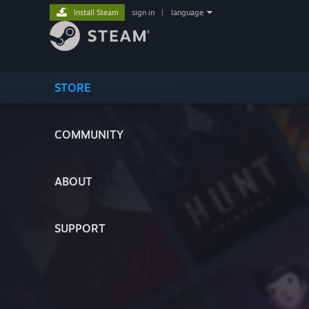
Install Steam
sign in
|
language
STORE
COMMUNITY
ABOUT
SUPPORT