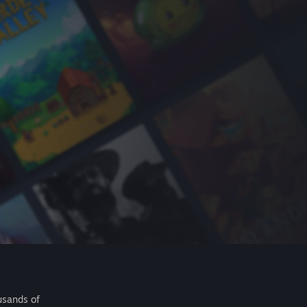
usands of