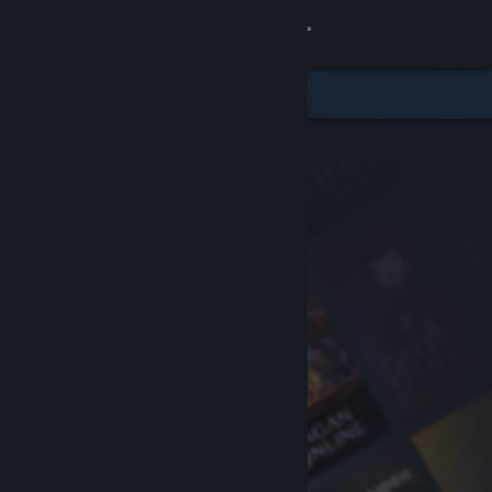
Sign in
Store
Community
About
Support
Change language
Get the Steam Mobile App
View desktop website