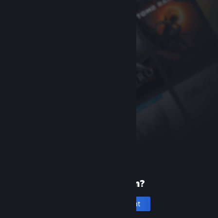
New to Steam?
Create an account