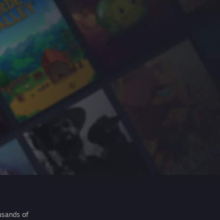
usands of