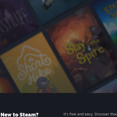
New to Steam?
It's free and easy. Discover tho