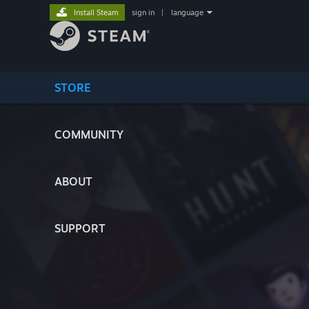
Install Steam
sign in
|
language
STORE
COMMUNITY
ABOUT
SUPPORT