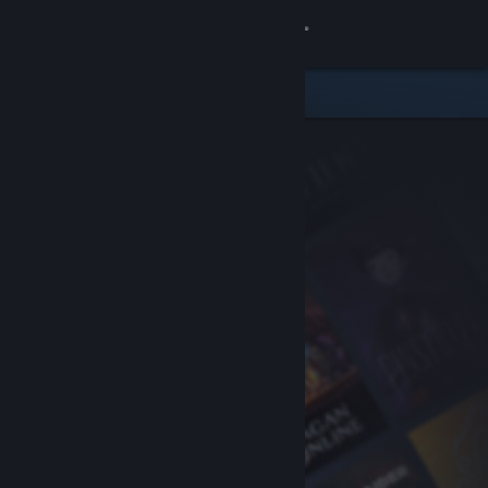
Sign in
Store
Community
About
Support
Change language
Get the Steam Mobile App
View desktop website