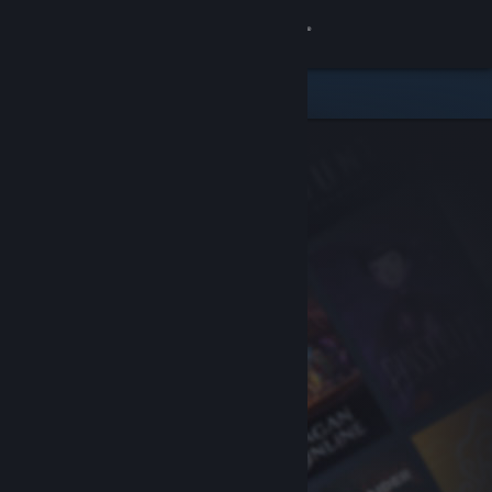
Sign in
Store
Community
About
Support
Change language
Get the Steam Mobile App
View desktop website