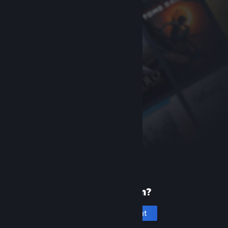
New to Steam?
Create an account