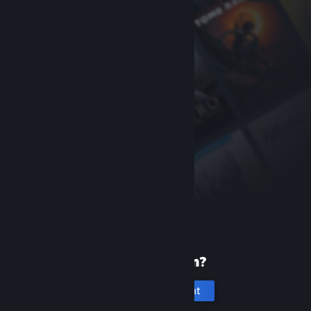
New to Steam?
Create an account