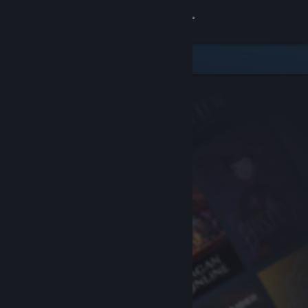
Sign in
Store
Community
About
Support
Change language
Get the Steam Mobile App
View desktop website