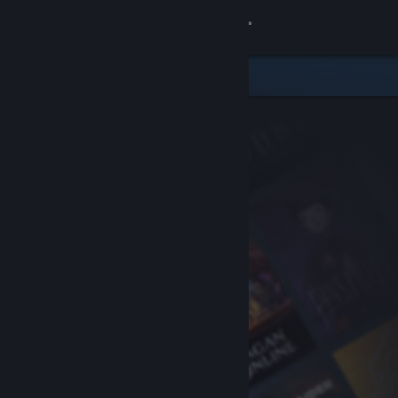
Sign in
Store
Community
About
Support
Change language
Get the Steam Mobile App
View desktop website