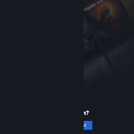
New to Steam?
Create an account